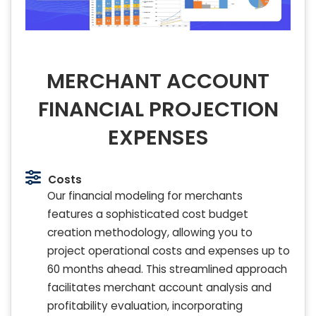
MERCHANT ACCOUNT
FINANCIAL PROJECTION
EXPENSES
Costs
Our financial modeling for merchants
features a sophisticated cost budget
creation methodology, allowing you to
project operational costs and expenses up to
60 months ahead. This streamlined approach
facilitates merchant account analysis and
profitability evaluation, incorporating