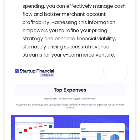
spending, you can effectively manage cash
flow and bolster merchant account
profitability. Harnessing this information
empowers you to refine your pricing
strategy and enhance financial viability,
ultimately driving successful revenue
streams for your e-commerce venture.