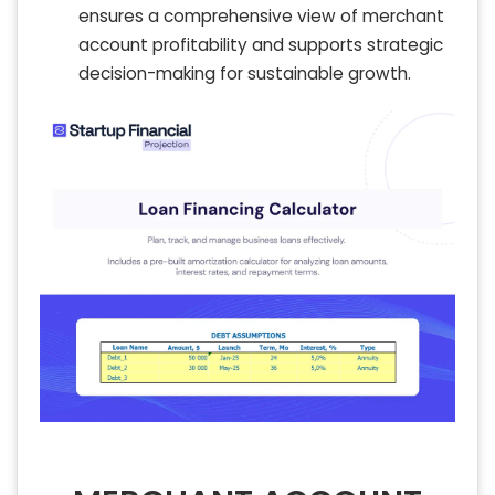
ensures a comprehensive view of merchant
account profitability and supports strategic
decision-making for sustainable growth.