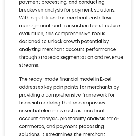
payment processing, and conducting
breakeven analysis for payment solutions.
With capabilities for merchant cash flow
management and transaction fee structure
evaluation, this comprehensive tool is
designed to unlock growth potential by
analyzing merchant account performance
through strategic segmentation and revenue
streams.
The ready-made financial model in Excel
addresses key pain points for merchants by
providing a comprehensive framework for
financial modeling that encompasses
essential elements such as merchant
account analysis, profitability analysis for e-
commerce, and payment processing
solutions. It streamlines the merchant