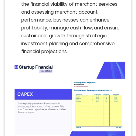
the financial viability of merchant services
and assessing merchant account
performance, businesses can enhance
profitability, manage cash flow, and ensure
sustainable growth through strategic
investment planning and comprehensive
financial projections.