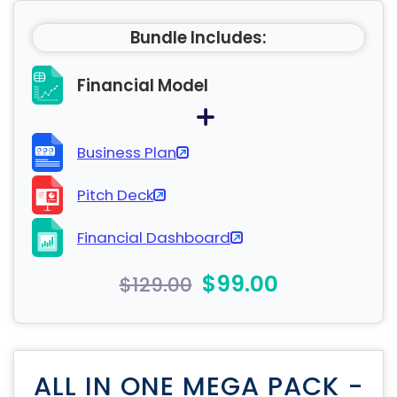
Bundle Includes:
Financial Model
Business Plan
Pitch Deck
Financial Dashboard
$99.00
$129.00
ALL IN ONE MEGA PACK -