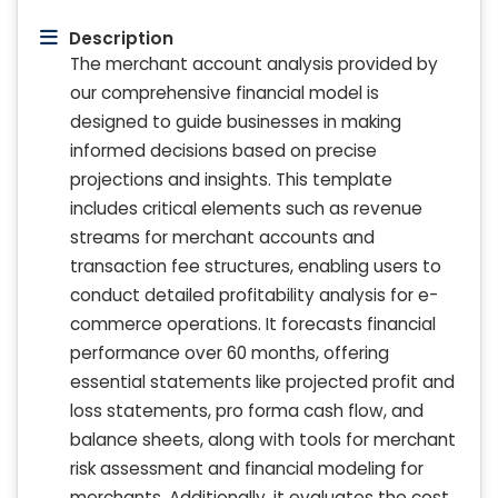
Description
The merchant account analysis provided by
our comprehensive financial model is
designed to guide businesses in making
informed decisions based on precise
projections and insights. This template
includes critical elements such as revenue
streams for merchant accounts and
transaction fee structures, enabling users to
conduct detailed profitability analysis for e-
commerce operations. It forecasts financial
performance over 60 months, offering
essential statements like projected profit and
loss statements, pro forma cash flow, and
balance sheets, along with tools for merchant
risk assessment and financial modeling for
merchants. Additionally, it evaluates the cost