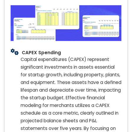
CAPEX Spending
Capital expenditures (CAPEX) represent
significant investments in assets essential
for startup growth, including property, plants,
and equipment. These assets have a defined
lifespan and depreciate over time, impacting
the startup budget. Effective financial
modeling for merchants utilizes a CAPEX
schedule as a core metric, clearly outlined in
projected balance sheets and P&L
statements over five years. By focusing on