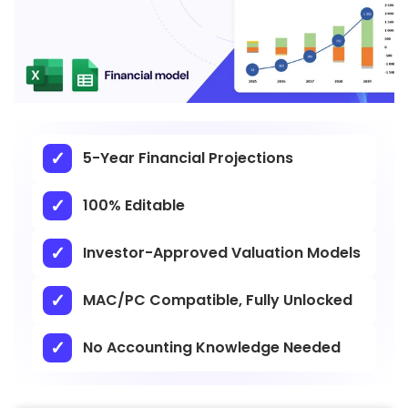
5-Year Financial Projections
100% Editable
Investor-Approved Valuation Models
MAC/PC Compatible, Fully Unlocked
No Accounting Knowledge Needed