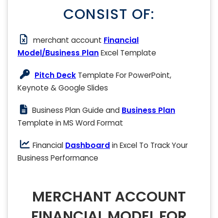
CONSIST OF:
merchant account
Financial
Model/Business Plan
Excel Template
Pitch Deck
Template For PowerPoint,
Keynote & Google Slides
Business Plan Guide and
Business Plan
Template in MS Word Format
Financial
Dashboard
in Excel To Track Your
Business Performance
MERCHANT ACCOUNT
FINANCIAL MODEL FOR