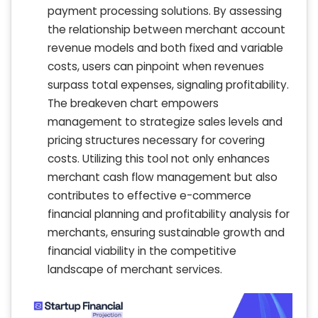
payment processing solutions. By assessing
the relationship between merchant account
revenue models and both fixed and variable
costs, users can pinpoint when revenues
surpass total expenses, signaling profitability.
The breakeven chart empowers
management to strategize sales levels and
pricing structures necessary for covering
costs. Utilizing this tool not only enhances
merchant cash flow management but also
contributes to effective e-commerce
financial planning and profitability analysis for
merchants, ensuring sustainable growth and
financial viability in the competitive
landscape of merchant services.