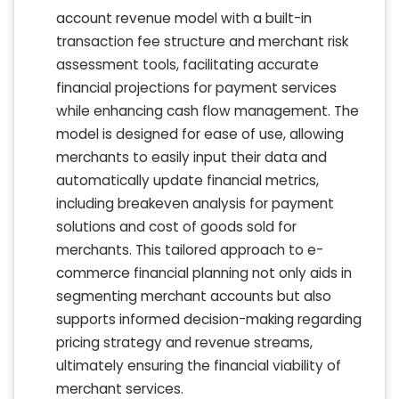
account revenue model with a built-in
transaction fee structure and merchant risk
assessment tools, facilitating accurate
financial projections for payment services
while enhancing cash flow management. The
model is designed for ease of use, allowing
merchants to easily input their data and
automatically update financial metrics,
including breakeven analysis for payment
solutions and cost of goods sold for
merchants. This tailored approach to e-
commerce financial planning not only aids in
segmenting merchant accounts but also
supports informed decision-making regarding
pricing strategy and revenue streams,
ultimately ensuring the financial viability of
merchant services.