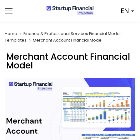
Skip
EN
to
content
Home
Finance & Professional Services Financial Model
Templates
Merchant Account Financial Model
Merchant Account Financial
Model