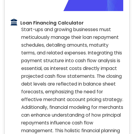
Loan Financing Calculator
Start-ups and growing businesses must
meticulously manage their loan repayment
schedules, detailing amounts, maturity
terms, and related expenses. Integrating this
payment structure into cash flow analysis is
essential, as interest costs directly impact
projected cash flow statements. The closing
debt levels are reflected in balance sheet
forecasts, emphasizing the need for
effective merchant account pricing strategy.
Additionally, financial modeling for merchants
can enhance understanding of how principal
repayments influence cash flow
management. This holistic financial planning