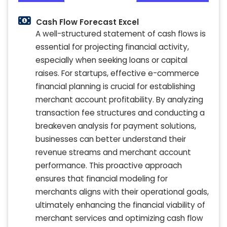
Cash Flow Forecast Excel
A well-structured statement of cash flows is
essential for projecting financial activity,
especially when seeking loans or capital
raises. For startups, effective e-commerce
financial planning is crucial for establishing
merchant account profitability. By analyzing
transaction fee structures and conducting a
breakeven analysis for payment solutions,
businesses can better understand their
revenue streams and merchant account
performance. This proactive approach
ensures that financial modeling for
merchants aligns with their operational goals,
ultimately enhancing the financial viability of
merchant services and optimizing cash flow