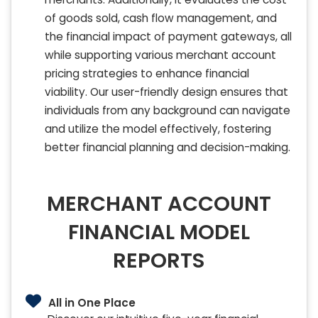
of goods sold, cash flow management, and
the financial impact of payment gateways, all
while supporting various merchant account
pricing strategies to enhance financial
viability. Our user-friendly design ensures that
individuals from any background can navigate
and utilize the model effectively, fostering
better financial planning and decision-making.
MERCHANT ACCOUNT
FINANCIAL MODEL
REPORTS
All in One Place