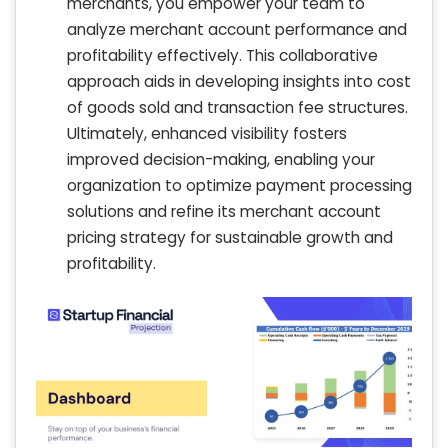
merchants, you empower your team to
analyze merchant account performance and
profitability effectively. This collaborative
approach aids in developing insights into cost
of goods sold and transaction fee structures.
Ultimately, enhanced visibility fosters
improved decision-making, enabling your
organization to optimize payment processing
solutions and refine its merchant account
pricing strategy for sustainable growth and
profitability.