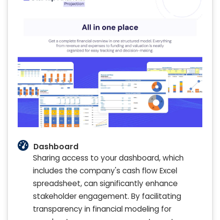
Dashboard
Sharing access to your dashboard, which
includes the company's cash flow Excel
spreadsheet, can significantly enhance
stakeholder engagement. By facilitating
transparency in financial modeling for