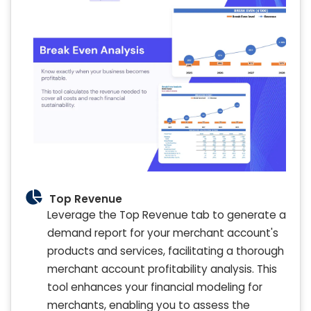
Top Revenue
Leverage the Top Revenue tab to generate a
demand report for your merchant account's
products and services, facilitating a thorough
merchant account profitability analysis. This
tool enhances your financial modeling for
merchants, enabling you to assess the