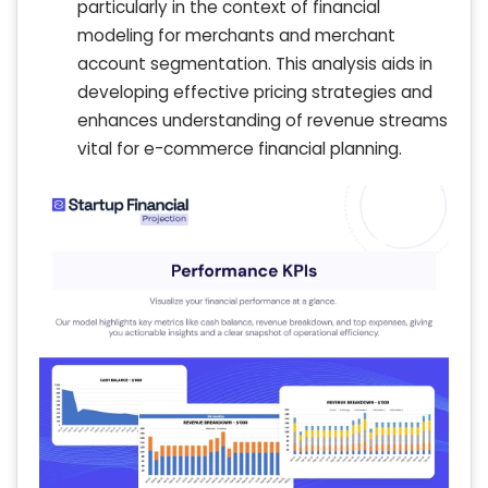
particularly in the context of financial
modeling for merchants and merchant
account segmentation. This analysis aids in
developing effective pricing strategies and
enhances understanding of revenue streams
vital for e-commerce financial planning.