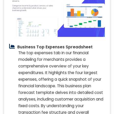
Business Top Expenses Spreadsheet
The top expenses tab in our financial
modeling for merchants provides a
comprehensive overview of your key
expenditures. It highlights the four largest
expenses, offering a quick snapshot of your
financial landscape. This business plan
forecast template delves into detailed cost
analyses, including customer acquisition and
fixed costs. By understanding your
transaction fee structure and overall