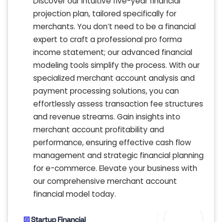
Discover our intuitive five-year financial
projection plan, tailored specifically for
merchants. You don’t need to be a financial
expert to craft a professional pro forma
income statement; our advanced financial
modeling tools simplify the process. With our
specialized merchant account analysis and
payment processing solutions, you can
effortlessly assess transaction fee structures
and revenue streams. Gain insights into
merchant account profitability and
performance, ensuring effective cash flow
management and strategic financial planning
for e-commerce. Elevate your business with
our comprehensive merchant account
financial model today.