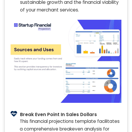
sustainable growth and the financial viability
of your merchant services.
Break Even Point In Sales Dollars
This financial projections template facilitates
a comprehensive breakeven analysis for