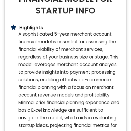
STARTUP INFO
Highlights
A sophisticated 5-year merchant account
financial model is essential for assessing the
financial viability of merchant services,
regardless of your business size or stage. This
model leverages merchant account analysis
to provide insights into payment processing
solutions, enabling effective e-commerce
financial planning with a focus on merchant
account revenue models and profitability.
Minimal prior financial planning experience and
basic Excel knowledge are sufficient to
navigate the model, which aids in evaluating
startup ideas, projecting financial metrics for