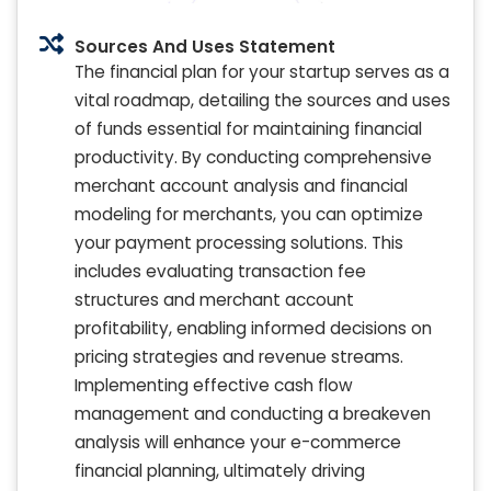
Sources And Uses Statement
The financial plan for your startup serves as a
vital roadmap, detailing the sources and uses
of funds essential for maintaining financial
productivity. By conducting comprehensive
merchant account analysis and financial
modeling for merchants, you can optimize
your payment processing solutions. This
includes evaluating transaction fee
structures and merchant account
profitability, enabling informed decisions on
pricing strategies and revenue streams.
Implementing effective cash flow
management and conducting a breakeven
analysis will enhance your e-commerce
financial planning, ultimately driving