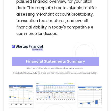
polished financial overview for your pitch
deck. This template is an invaluable tool for
assessing merchant account profitability,
transaction fee structures, and overall
financial viability in today's competitive e-
commerce landscape.