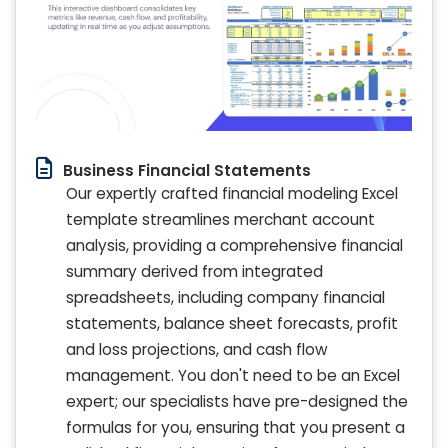
Business Financial Statements
Our expertly crafted financial modeling Excel
template streamlines merchant account
analysis, providing a comprehensive financial
summary derived from integrated
spreadsheets, including company financial
statements, balance sheet forecasts, profit
and loss projections, and cash flow
management. You don't need to be an Excel
expert; our specialists have pre-designed the
formulas for you, ensuring that you present a