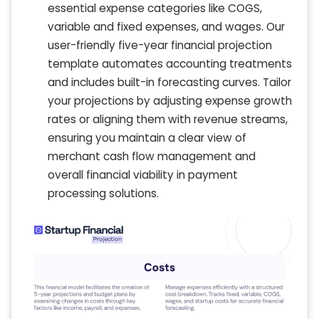
essential expense categories like COGS,
variable and fixed expenses, and wages. Our
user-friendly five-year financial projection
template automates accounting treatments
and includes built-in forecasting curves. Tailor
your projections by adjusting expense growth
rates or aligning them with revenue streams,
ensuring you maintain a clear view of
merchant cash flow management and
overall financial viability in payment
processing solutions.