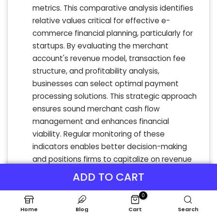
metrics. This comparative analysis identifies
relative values critical for effective e-
commerce financial planning, particularly for
startups. By evaluating the merchant
account's revenue model, transaction fee
structure, and profitability analysis,
businesses can select optimal payment
processing solutions. This strategic approach
ensures sound merchant cash flow
management and enhances financial
viability. Regular monitoring of these
indicators enables better decision-making
and positions firms to capitalize on revenue
streams while managing merchant risk
ADD TO CART
effectively. Comprehensive financial
0
projections lead to more informed pricing
strategies and operational success.
Home
Blog
Cart
Search