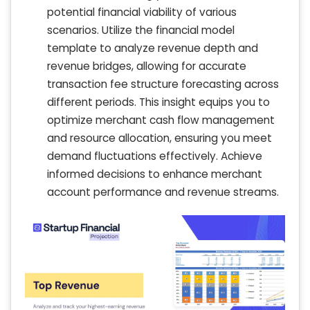
potential financial viability of various
scenarios. Utilize the financial model
template to analyze revenue depth and
revenue bridges, allowing for accurate
transaction fee structure forecasting across
different periods. This insight equips you to
optimize merchant cash flow management
and resource allocation, ensuring you meet
demand fluctuations effectively. Achieve
informed decisions to enhance merchant
account performance and revenue streams.