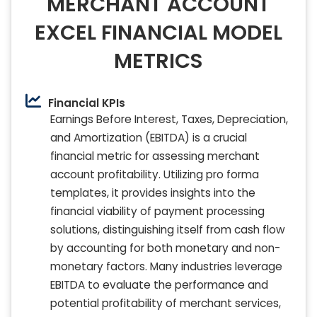
MERCHANT ACCOUNT
EXCEL FINANCIAL MODEL
METRICS
Financial KPIs
Earnings Before Interest, Taxes, Depreciation,
and Amortization (EBITDA) is a crucial
financial metric for assessing merchant
account profitability. Utilizing pro forma
templates, it provides insights into the
financial viability of payment processing
solutions, distinguishing itself from cash flow
by accounting for both monetary and non-
monetary factors. Many industries leverage
EBITDA to evaluate the performance and
potential profitability of merchant services,