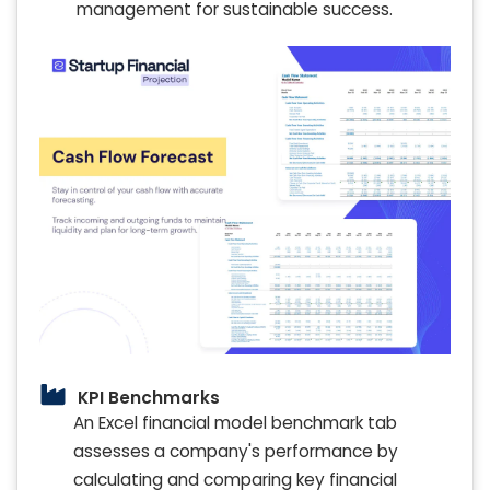
management for sustainable success.
KPI Benchmarks
An Excel financial model benchmark tab
assesses a company's performance by
calculating and comparing key financial