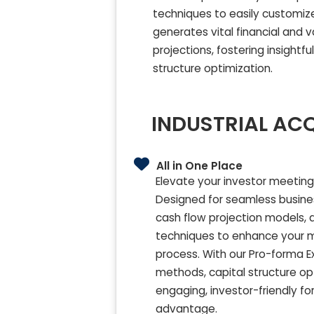
techniques to easily customize 
generates vital financial and 
projections, fostering insight
structure optimization.
INDUSTRIAL ACQ
All in One Place
Elevate your investor meetings
Designed for seamless busines
cash flow projection models, a
techniques to enhance your me
process. With our Pro-forma 
methods, capital structure opt
engaging, investor-friendly fo
advantage.