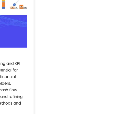
ing and KPI
ential for
financial
lders,
 cash flow
 and refining
methods and