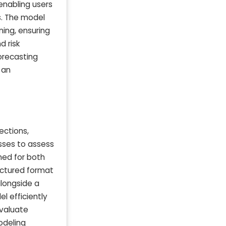
enabling users
s. The model
ning, ensuring
d risk
orecasting
 an
ections,
esses to assess
gned for both
uctured format
longside a
l efficiently
evaluate
modeling