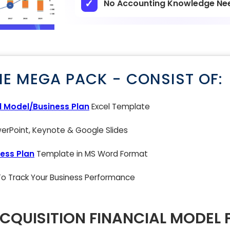
No Accounting Knowledge Ne
NE MEGA PACK - CONSIST OF:
l Model/Business Plan
Excel Template
rPoint, Keynote & Google Slides
ess Plan
Template in MS Word Format
 To Track Your Business Performance
ACQUISITION FINANCIAL MODEL 