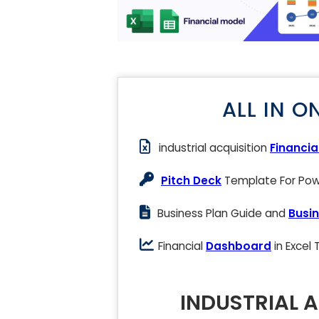
ALL IN O
industrial acquisition
Financia
Pitch Deck
Template For Powe
Business Plan Guide and
Busin
Financial
Dashboard
in Excel
INDUSTRIAL 