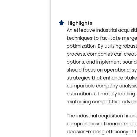
Highlights
An effective industrial acquis
techniques to facilitate merger
optimization. By utilizing rob
process, companies can create
options, and implement sound 
should focus on operational s
strategies that enhance stake
comparable company analysis wi
estimation, ultimately leading 
reinforcing competitive adva
The industrial acquisition fina
comprehensive financial model
decision-making efficiency. It