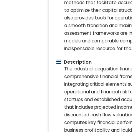
methods that facilitate accura
to optimize their capital stru
also provides tools for operat
a smooth transition and maxim
assessment frameworks are int
models and comparable company
indispensable resource for tho
Description
The industrial acquisition fi
comprehensive financial framew
integrating critical elements 
operational and financial risk 
startups and established acqui
that includes projected incom
discounted cash flow valuation
computes key financial perform
business profitability and liqu