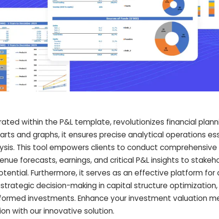
rated within the P&L template, revolutionizes financial plann
harts and graphs, it ensures precise analytical operations ess
ysis. This tool empowers clients to conduct comprehensive 
ue forecasts, earnings, and critical P&L insights to stakeho
tential. Furthermore, it serves as an effective platform for
 strategic decision-making in capital structure optimization,
informed investments. Enhance your investment valuation 
on with our innovative solution.