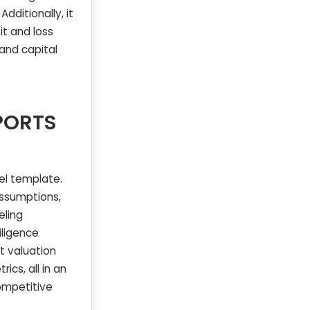
dditionally, it
it and loss
 and capital
PORTS
del template.
assumptions,
eling
iligence
t valuation
ics, all in an
competitive