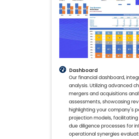
Dashboard
Our financial dashboard, integ
analysis. Utilizing advanced c
mergers and acquisitions anal
assessments, showcasing reven
highlighting your company's po
projection models, facilitating
due diligence processes for 
operational synergies evaluati