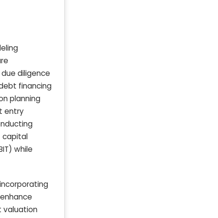
eling
ure
 due diligence
debt financing
on planning
t entry
onducting
 capital
BIT) while
 incorporating
d enhance
t valuation