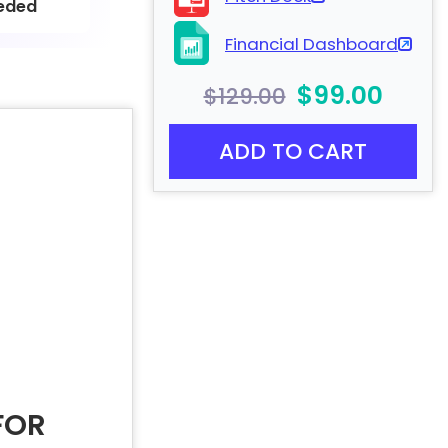
eded
Financial Dashboard
$99.00
$129.00
ADD TO CART
FOR