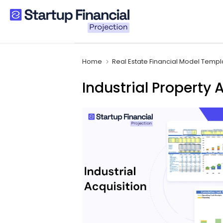
Skip
to
content
Home
Real Estate Financial Model Templ
Industrial Property 