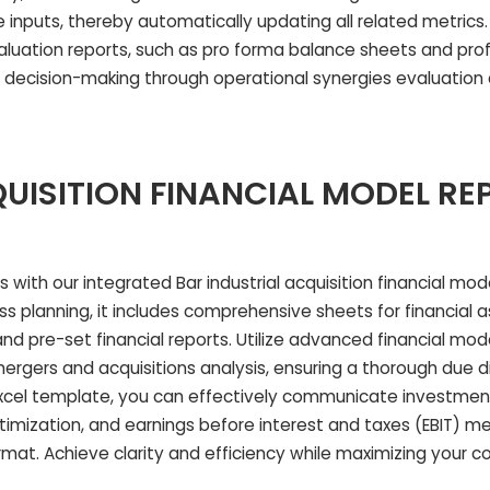
inputs, thereby automatically updating all related metrics. A
valuation reports, such as pro forma balance sheets and prof
ful decision-making through operational synergies evaluation
UISITION FINANCIAL MODEL RE
 with our integrated Bar industrial acquisition financial mo
s planning, it includes comprehensive sheets for financial 
nd pre-set financial reports. Utilize advanced financial mod
rgers and acquisitions analysis, ensuring a thorough due d
Excel template, you can effectively communicate investmen
imization, and earnings before interest and taxes (EBIT) metr
rmat. Achieve clarity and efficiency while maximizing your 