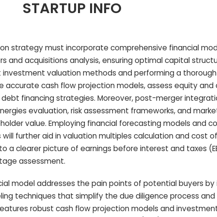
STARTUP INFO
ition strategy must incorporate comprehensive financial mod
s and acquisitions analysis, ensuring optimal capital struct
ust investment valuation methods and performing a thorough
 accurate cash flow projection models, assess equity and 
debt financing strategies. Moreover, post-merger integrati
ynergies evaluation, risk assessment frameworks, and marke
holder value. Employing financial forecasting models and c
ll further aid in valuation multiples calculation and cost of
to a clearer picture of earnings before interest and taxes (E
ntage assessment.
ncial model addresses the pain points of potential buyers by
ing techniques that simplify the due diligence process an
 features robust cash flow projection models and investmen