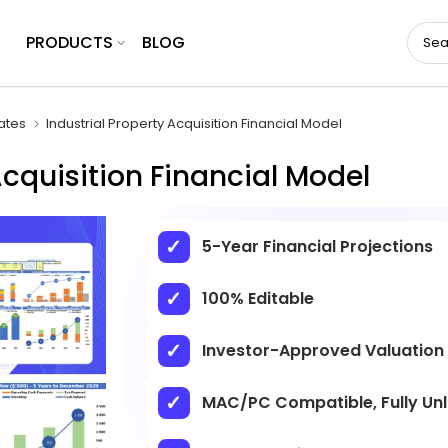
PRODUCTS
BLOG
ates
Industrial Property Acquisition Financial Model
Acquisition Financial Model
5-Year Financial Projections
100% Editable
Investor-Approved Valuation
MAC/PC Compatible, Fully Un