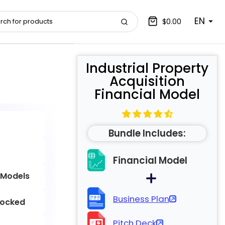
EN
$0.00
Industrial Property
Acquisition
Financial Model
Bundle Includes:
Financial Model
 Models
Business Plan
locked
Pitch Deck