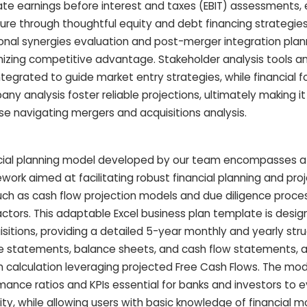
te earnings before interest and taxes (EBIT) assessments, 
cture through thoughtful equity and debt financing strategie
ional synergies evaluation and post-merger integration plan
izing competitive advantage. Stakeholder analysis tools an
egrated to guide market entry strategies, while financial f
 analysis foster reliable projections, ultimately making it
se navigating mergers and acquisitions analysis.
nancial planning model developed by our team encompasses a
ork aimed at facilitating robust financial planning and proj
such as cash flow projection models and due diligence proc
factors. This adaptable Excel business plan template is desi
sitions, providing a detailed 5-year monthly and yearly str
e statements, balance sheets, and cash flow statements, a
 calculation leveraging projected Free Cash Flows. The mode
ance ratios and KPIs essential for banks and investors to 
idity, while allowing users with basic knowledge of financial 