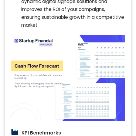
dynamic digital signage solutions and
improves the ROI of your campaigns,
ensuring sustainable growth in a competitive
market.
KPI Benchmarks