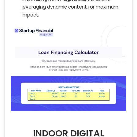
leveraging dynamic content for maximum
impact.
INDOOR DIGITAL