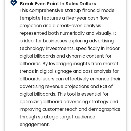
Break Even Point In Sales Dollars
This comprehensive startup financial model
template features a five-year cash flow
projection and a break-even analysis
represented both numerically and visually. It
is ideal for businesses exploring advertising
technology investments, specifically in indoor
digital billboards and dynamic content for
billboards. By leveraging insights from market
trends in digital signage and cost analysis for
billboards, users can effectively enhance their
advertising revenue projections and ROI of
digital billboards. This tool is essential for
optimizing billboard advertising strategy and
improving customer reach and demographics
through strategic target audience
engagement.