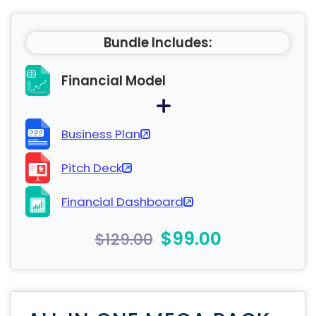
Bundle Includes:
Financial Model
Business Plan
Pitch Deck
Financial Dashboard
$99.00
$129.00