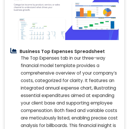
Business Top Expenses Spreadsheet
The Top Expenses tab in our three-way
financial model template provides a
comprehensive overview of your company’s
costs, categorized for clarity. It features an
integrated annual expense chart, illustrating
essential expenditures aimed at expanding
your client base and supporting employee
compensation. Both fixed and variable costs
are meticulously listed, enabling precise cost
analysis for billboards. This financial insight is