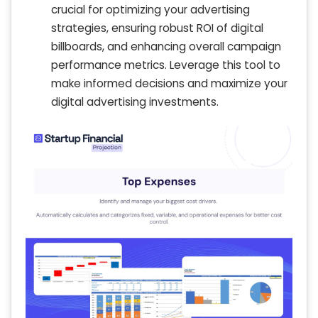
crucial for optimizing your advertising
strategies, ensuring robust ROI of digital
billboards, and enhancing overall campaign
performance metrics. Leverage this tool to
make informed decisions and maximize your
digital advertising investments.