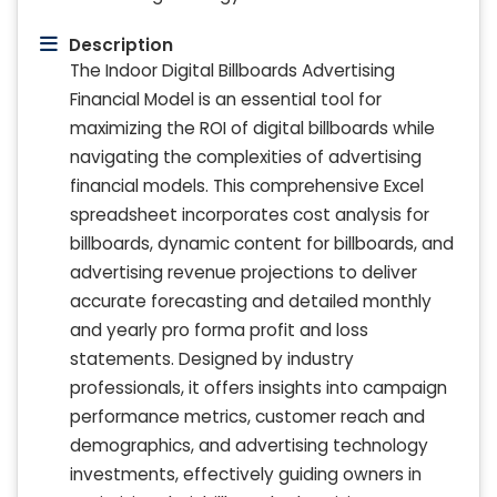
Description
The Indoor Digital Billboards Advertising
Financial Model is an essential tool for
maximizing the ROI of digital billboards while
navigating the complexities of advertising
financial models. This comprehensive Excel
spreadsheet incorporates cost analysis for
billboards, dynamic content for billboards, and
advertising revenue projections to deliver
accurate forecasting and detailed monthly
and yearly pro forma profit and loss
statements. Designed by industry
professionals, it offers insights into campaign
performance metrics, customer reach and
demographics, and advertising technology
investments, effectively guiding owners in