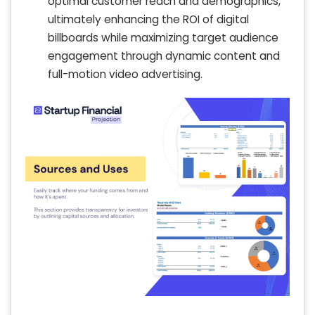
optimal customer reach and demographics,
ultimately enhancing the ROI of digital
billboards while maximizing target audience
engagement through dynamic content and
full-motion video advertising.