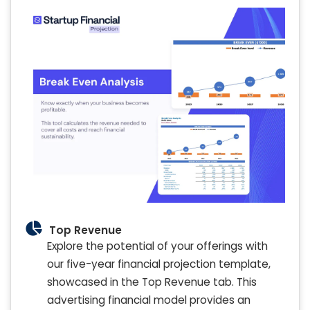
Top Revenue
Explore the potential of your offerings with
our five-year financial projection template,
showcased in the Top Revenue tab. This
advertising financial model provides an