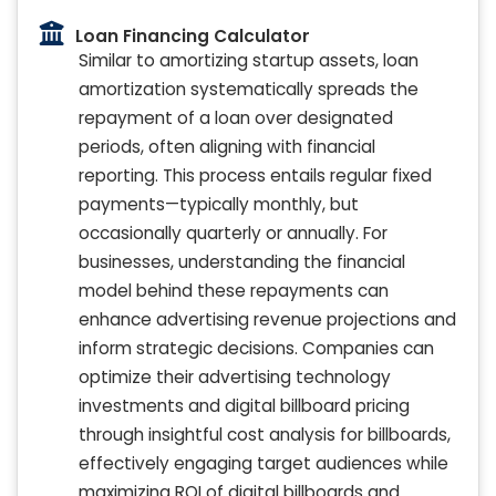
Loan Financing Calculator
Similar to amortizing startup assets, loan
amortization systematically spreads the
repayment of a loan over designated
periods, often aligning with financial
reporting. This process entails regular fixed
payments—typically monthly, but
occasionally quarterly or annually. For
businesses, understanding the financial
model behind these repayments can
enhance advertising revenue projections and
inform strategic decisions. Companies can
optimize their advertising technology
investments and digital billboard pricing
through insightful cost analysis for billboards,
effectively engaging target audiences while
maximizing ROI of digital billboards and