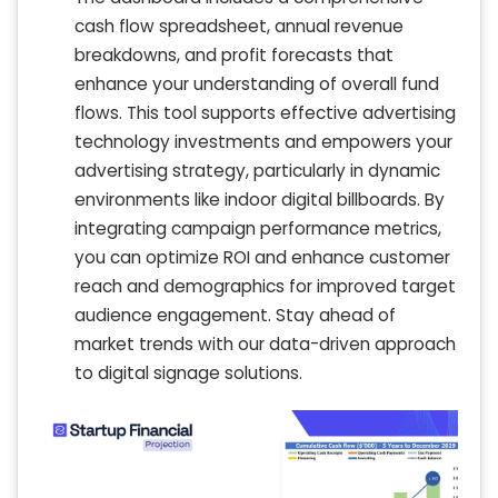
cash flow spreadsheet, annual revenue
breakdowns, and profit forecasts that
enhance your understanding of overall fund
flows. This tool supports effective advertising
technology investments and empowers your
advertising strategy, particularly in dynamic
environments like indoor digital billboards. By
integrating campaign performance metrics,
you can optimize ROI and enhance customer
reach and demographics for improved target
audience engagement. Stay ahead of
market trends with our data-driven approach
to digital signage solutions.