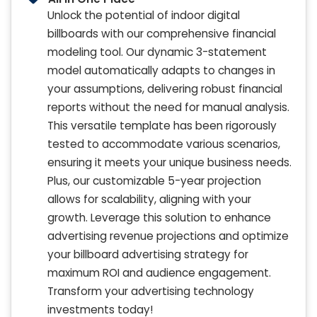
Unlock the potential of indoor digital
billboards with our comprehensive financial
modeling tool. Our dynamic 3-statement
model automatically adapts to changes in
your assumptions, delivering robust financial
reports without the need for manual analysis.
This versatile template has been rigorously
tested to accommodate various scenarios,
ensuring it meets your unique business needs.
Plus, our customizable 5-year projection
allows for scalability, aligning with your
growth. Leverage this solution to enhance
advertising revenue projections and optimize
your billboard advertising strategy for
maximum ROI and audience engagement.
Transform your advertising technology
investments today!