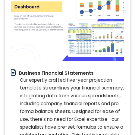
Business Financial Statements
Our expertly crafted five-year projection
template streamlines your financial summary,
integrating data from various spreadsheets,
including company financial reports and pro
forma balance sheets. Designed for ease of
use, there's no need for Excel expertise—our
specialists have pre-set formulas to ensure a
polished presentation. This tool is invaluable