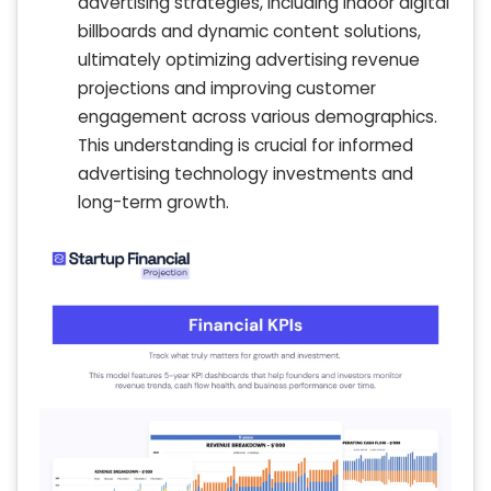
advertising strategies, including indoor digital
billboards and dynamic content solutions,
ultimately optimizing advertising revenue
projections and improving customer
engagement across various demographics.
This understanding is crucial for informed
advertising technology investments and
long-term growth.