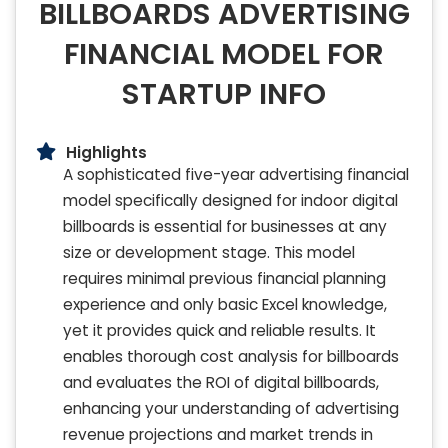
BILLBOARDS ADVERTISING
FINANCIAL MODEL FOR
STARTUP INFO
Highlights
A sophisticated five-year advertising financial
model specifically designed for indoor digital
billboards is essential for businesses at any
size or development stage. This model
requires minimal previous financial planning
experience and only basic Excel knowledge,
yet it provides quick and reliable results. It
enables thorough cost analysis for billboards
and evaluates the ROI of digital billboards,
enhancing your understanding of advertising
revenue projections and market trends in