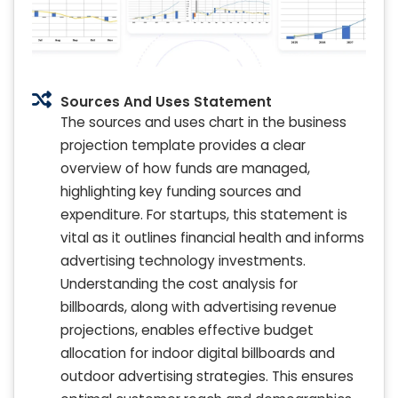
Sources And Uses Statement
The sources and uses chart in the business
projection template provides a clear
overview of how funds are managed,
highlighting key funding sources and
expenditure. For startups, this statement is
vital as it outlines financial health and informs
advertising technology investments.
Understanding the cost analysis for
billboards, along with advertising revenue
projections, enables effective budget
allocation for indoor digital billboards and
outdoor advertising strategies. This ensures