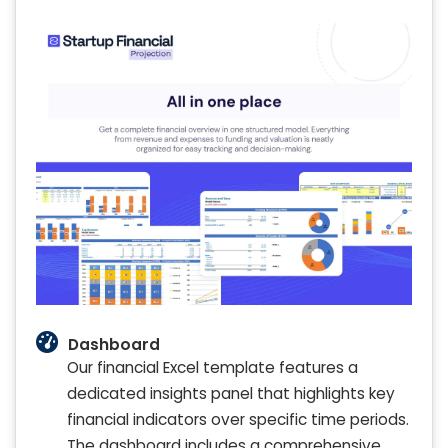
Dashboard
Our financial Excel template features a
dedicated insights panel that highlights key
financial indicators over specific time periods.
The dashboard includes a comprehensive