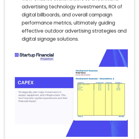
advertising technology investments, ROI of
digital billboards, and overall campaign
performance metrics, ultimately guiding
effective outdoor advertising strategies and
digital signage solutions.