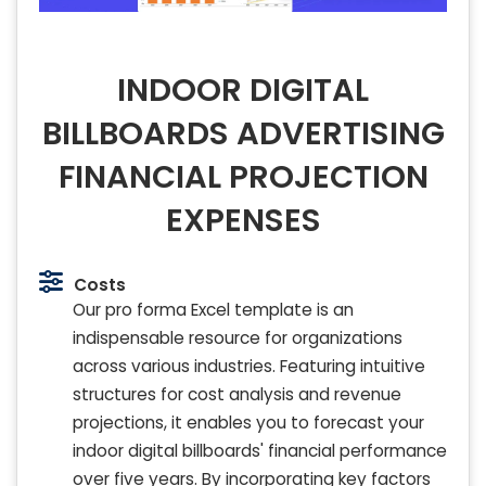
INDOOR DIGITAL
BILLBOARDS ADVERTISING
FINANCIAL PROJECTION
EXPENSES
Costs
Our pro forma Excel template is an
indispensable resource for organizations
across various industries. Featuring intuitive
structures for cost analysis and revenue
projections, it enables you to forecast your
indoor digital billboards' financial performance
over five years. By incorporating key factors