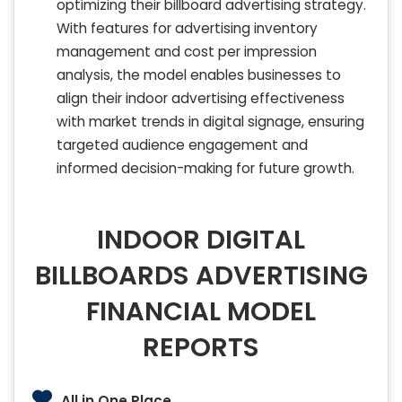
optimizing their billboard advertising strategy.
With features for advertising inventory
management and cost per impression
analysis, the model enables businesses to
align their indoor advertising effectiveness
with market trends in digital signage, ensuring
targeted audience engagement and
informed decision-making for future growth.
INDOOR DIGITAL
BILLBOARDS ADVERTISING
FINANCIAL MODEL
REPORTS
All in One Place