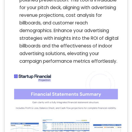
for your pitch deck, aligning with advertising
revenue projections, cost analysis for
billboards, and customer reach
demographics. Enhance your advertising
strategies with insights into the ROI of digital
billboards and the effectiveness of indoor
advertising solutions, elevating your
campaign performance metrics effortlessly.