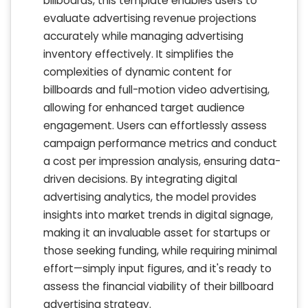
billboards, this template enables users to
evaluate advertising revenue projections
accurately while managing advertising
inventory effectively. It simplifies the
complexities of dynamic content for
billboards and full-motion video advertising,
allowing for enhanced target audience
engagement. Users can effortlessly assess
campaign performance metrics and conduct
a cost per impression analysis, ensuring data-
driven decisions. By integrating digital
advertising analytics, the model provides
insights into market trends in digital signage,
making it an invaluable asset for startups or
those seeking funding, while requiring minimal
effort—simply input figures, and it's ready to
assess the financial viability of their billboard
advertising strategy.