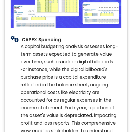
CAPEX Spending
A capital budgeting analysis assesses long-
term assets expected to generate value
over time, such as indoor digital billboards.
For instance, while the digital billboard's
purchase price is a capital expenditure
reflected in the balance sheet, ongoing
operational costs like electricity are
accounted for as regular expenses in the
income statement. Each year, a portion of
the asset's value is depreciated, impacting
profit and loss reports. This comprehensive
view enables stakeholders to understand