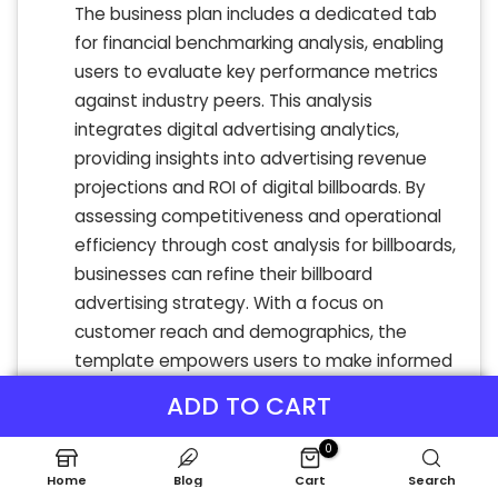
The business plan includes a dedicated tab
for financial benchmarking analysis, enabling
users to evaluate key performance metrics
against industry peers. This analysis
integrates digital advertising analytics,
providing insights into advertising revenue
projections and ROI of digital billboards. By
assessing competitiveness and operational
efficiency through cost analysis for billboards,
businesses can refine their billboard
advertising strategy. With a focus on
customer reach and demographics, the
template empowers users to make informed
advertising technology investments,
ADD TO CART
enhancing indoor advertising effectiveness
and maximizing engagement through
0
dynamic content.
Home
Blog
Cart
Search