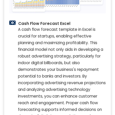
Cash Flow Forecast Excel
A cash flow forecast template in Excel is
crucial for startups, enabling effective
planning and maximizing profitability. This
financial model not only aids in developing a
robust advertising strategy, particularly for
indoor digital billboards, but also
demonstrates your business's repayment
potential to banks and investors. By
incorporating advertising revenue projections
and analyzing advertising technology
investments, you can enhance customer
reach and engagement. Proper cash flow
forecasting supports informed decisions on