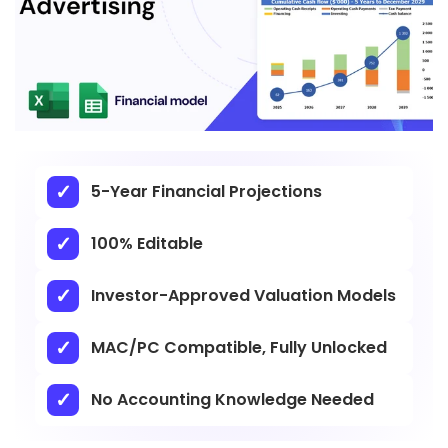
5-Year Financial Projections
100% Editable
Investor-Approved Valuation Models
MAC/PC Compatible, Fully Unlocked
No Accounting Knowledge Needed