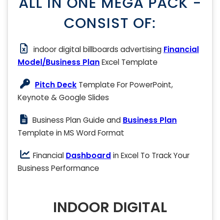
ALL IN ONE MEGA PACK -
CONSIST OF:
indoor digital billboards advertising
Financial
Model/Business Plan
Excel Template
Pitch Deck
Template For PowerPoint,
Keynote & Google Slides
Business Plan Guide and
Business Plan
Template in MS Word Format
Financial
Dashboard
in Excel To Track Your
Business Performance
INDOOR DIGITAL