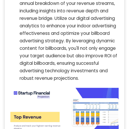
annual breakdown of your revenue streams,
including insights into revenue depth and
revenue bridge. Utilize our digital advertising
analytics to enhance your indoor advertising
effectiveness and optimize your billboard
advertising strategy. By leveraging dynamic
content for billboards, you'll not only engage
your target audience but also improve ROI of
digital billboards, ensuring successful
advertising technology investments and
robust revenue projections.