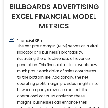
BILLBOARDS ADVERTISING
EXCEL FINANCIAL MODEL
METRICS
Financial KPIs
The net profit margin (NPM) serves as a vital
indicator of a business's profitability,
illustrating the effectiveness of revenue
generation. This financial metric reveals how
much profit each dollar of sales contributes
to the bottom line. Additionally, the net
operating profit margin provides insights into
how a company's revenue exceeds its
operational costs. By analyzing these
margins, businesses can enhance their