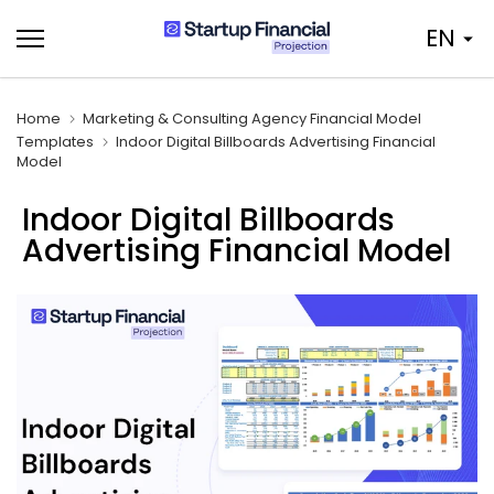
Skip
EN
to
content
Home
Marketing & Consulting Agency Financial Model
Templates
Indoor Digital Billboards Advertising Financial
Model
Indoor Digital Billboards
Advertising Financial Model