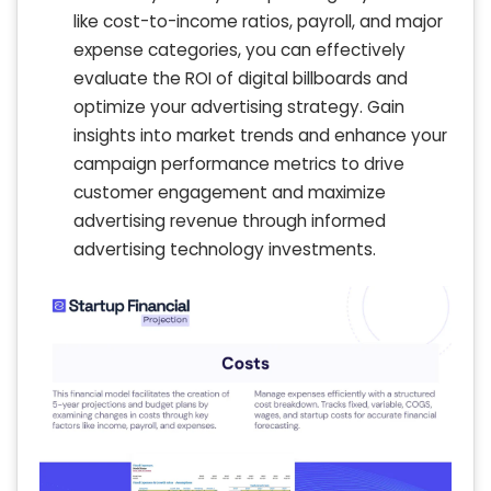
like cost-to-income ratios, payroll, and major
expense categories, you can effectively
evaluate the ROI of digital billboards and
optimize your advertising strategy. Gain
insights into market trends and enhance your
campaign performance metrics to drive
customer engagement and maximize
advertising revenue through informed
advertising technology investments.