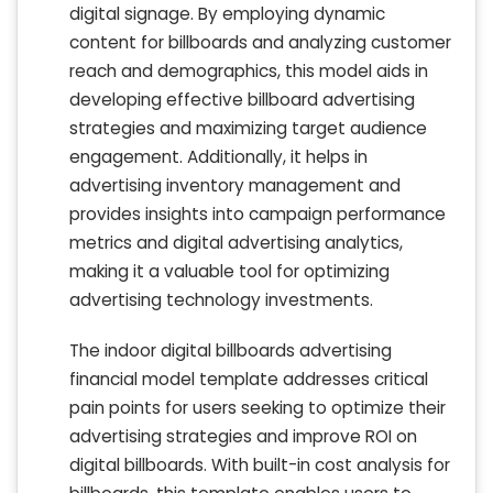
digital signage. By employing dynamic
content for billboards and analyzing customer
reach and demographics, this model aids in
developing effective billboard advertising
strategies and maximizing target audience
engagement. Additionally, it helps in
advertising inventory management and
provides insights into campaign performance
metrics and digital advertising analytics,
making it a valuable tool for optimizing
advertising technology investments.
The indoor digital billboards advertising
financial model template addresses critical
pain points for users seeking to optimize their
advertising strategies and improve ROI on
digital billboards. With built-in cost analysis for