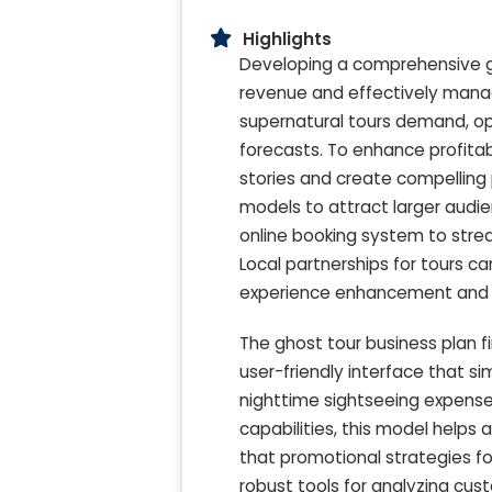
Highlights
Developing a comprehensive gh
revenue and effectively manag
supernatural tours demand, op
forecasts. To enhance profitab
stories and create compelling p
models to attract larger audie
online booking system to stre
Local partnerships for tours c
experience enhancement and en
The ghost tour business plan f
user-friendly interface that si
nighttime sightseeing expense
capabilities, this model helps 
that promotional strategies for
robust tools for analyzing cu