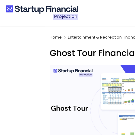
Skip
to
content
Home
Entertainment & Recreation Finan
Ghost Tour Financia