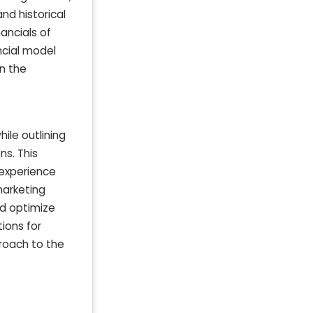
nd historical
ancials of
ncial model
in the
ile outlining
ns. This
 experience
marketing
nd optimize
tions for
proach to the