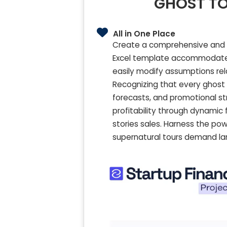
GHOST TO
All in One Place
Create a comprehensive and ad
Excel template accommodates 
easily modify assumptions re
Recognizing that every ghost to
forecasts, and promotional st
profitability through dynamic 
stories sales. Harness the pow
supernatural tours demand l