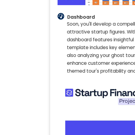
Dashboard
Soon, you'll develop a compell
attractive startup figures. W
dashboard features insightful
template includes key element
also analyzing your ghost tou
enhance customer experience 
themed tour's profitability a