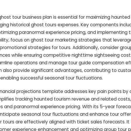
ost tour business plan is essential for maximizing haunted
ing historical ghost tours expenses. Key components inclu
timizing paranormal experience pricing, and implementing t
ility, focus on ghost tour marketing strategies that leverag
romotional strategies for tours. Additionally, consider group
nces while ensuring competitive nighttime sightseeing costs.
amline operations and manage tour guide compensation eff
an also provide significant advantages, contributing to cust
abling successful seasonal tour fluctuations.
inancial projections template addresses key pain points by 
mplifies tracking haunted tourism revenue and related costs,
s and paranormal experience pricing. With its 5-year foreca
anticipate seasonal tour fluctuations and enhance tour offer
 tours are effectively aligned with ticket sales forecasts. It
stomer experience enhancement and optimizing group tour p