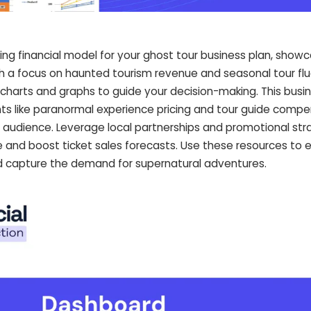
ing financial model for your ghost tour business plan, show
ith a focus on haunted tourism revenue and seasonal tour flu
 charts and graphs to guide your decision-making. This busi
s like paranormal experience pricing and tour guide compen
r audience. Leverage local partnerships and promotional str
and boost ticket sales forecasts. Use these resources to 
nd capture the demand for supernatural adventures.