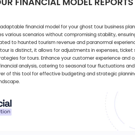
UR FINANCIAL MODEL REPORTS
aptable financial model for your ghost tour business plan
various scenarios without compromising stability, ensurin
lated to haunted tourism revenue and paranormal experience
ur is distinct, it allows for adjustments in expenses, ticket 
rategies for tours. Enhance your customer experience and 
financial analysis, catering to seasonal tour fluctuations and
er of this tool for effective budgeting and strategic plannin
andscape.