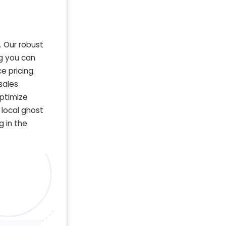
. Our robust
g you can
 pricing.
sales
optimize
 local ghost
g in the