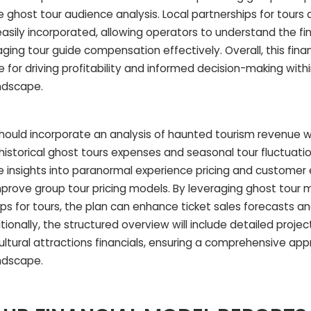
ghost tour audience analysis. Local partnerships for tours a
sily incorporated, allowing operators to understand the fin
aging tour guide compensation effectively. Overall, this fina
 for driving profitability and informed decision-making with
ndscape.
hould incorporate an analysis of haunted tourism revenue wh
istorical ghost tours expenses and seasonal tour fluctuatio
ide insights into paranormal experience pricing and customer
rove group tour pricing models. By leveraging ghost tour 
ips for tours, the plan can enhance ticket sales forecasts a
onally, the structured overview will include detailed projec
ltural attractions financials, ensuring a comprehensive ap
ndscape.