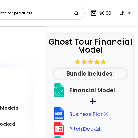
EN
$0.00
Ghost Tour Financial
Model
Bundle Includes:
Financial Model
 Models
Business Plan
locked
Pitch Deck