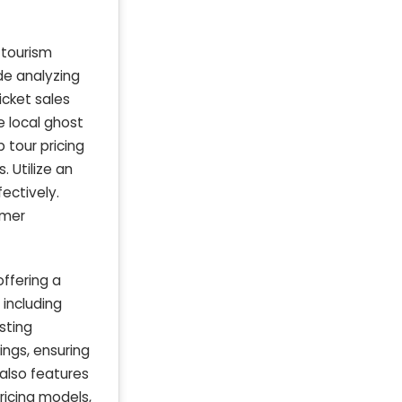
 tourism
de analyzing
icket sales
e local ghost
 tour pricing
 Utilize an
ectively.
omer
offering a
 including
sting
ings, ensuring
 also features
ricing models,