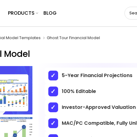
PRODUCTS
BLOG
cial Model Templates
Ghost Tour Financial Model
l Model
5-Year Financial Projections
100% Editable
Investor-Approved Valuation
MAC/PC Compatible, Fully Un