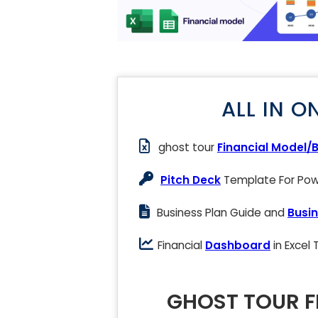
ALL IN O
ghost tour
Financial Model/
Pitch Deck
Template For Powe
Business Plan Guide and
Busin
Financial
Dashboard
in Excel
GHOST TOUR F