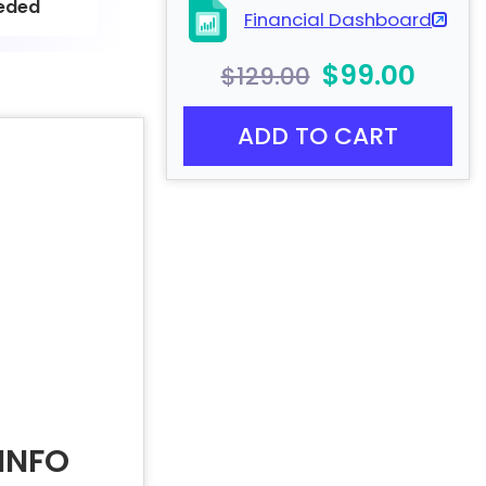
eded
Financial Dashboard
$99.00
$129.00
ADD TO CART
INFO