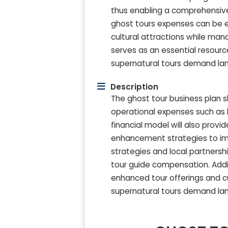
thus enabling a comprehensive 
ghost tours expenses can be ea
cultural attractions while man
serves as an essential resource
supernatural tours demand la
Description
The ghost tour business plan s
operational expenses such as h
financial model will also prov
enhancement strategies to imp
strategies and local partnersh
tour guide compensation. Additi
enhanced tour offerings and cu
supernatural tours demand la