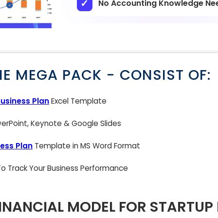
No Accounting Knowledge Ne
NE MEGA PACK - CONSIST OF:
Business Plan
Excel Template
rPoint, Keynote & Google Slides
ess Plan
Template in MS Word Format
 To Track Your Business Performance
INANCIAL MODEL FOR STARTUP 