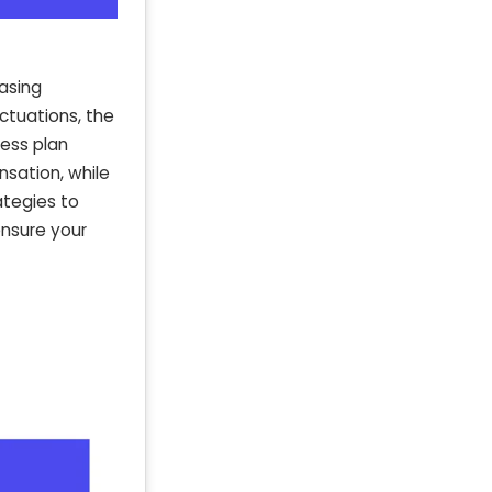
casing
ctuations, the
ness plan
sation, while
ategies to
ensure your