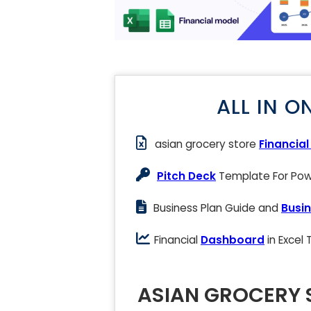
ALL IN O
asian grocery store
Financia
Pitch Deck
Template For Powe
Business Plan Guide and
Busin
Financial
Dashboard
in Excel
ASIAN GROCERY 