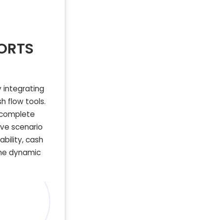
PORTS
 integrating
h flow tools.
a complete
ive scenario
ability, cash
 the dynamic