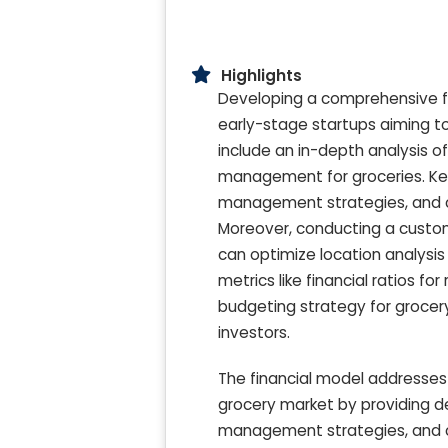
Highlights
Developing a comprehensive five
early-stage startups aiming to
include an in-depth analysis o
management for groceries. Key
management strategies, and com
Moreover, conducting a custom
can optimize location analysis 
metrics like financial ratios fo
budgeting strategy for grocery
investors.
The financial model addresses 
grocery market by providing de
management strategies, and c