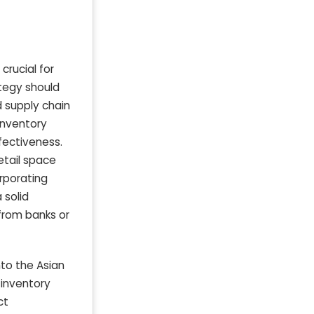
crucial for
ategy should
d supply chain
inventory
fectiveness.
etail space
orporating
 solid
 from banks or
nto the Asian
 inventory
ct