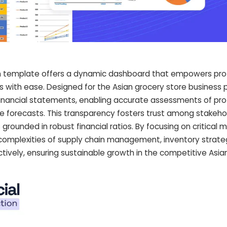
ion template offers a dynamic dashboard that empowers pro
rs with ease. Designed for the Asian grocery store business pl
inancial statements, enabling accurate assessments of profi
e forecasts. This transparency fosters trust among stakeho
 grounded in robust financial ratios. By focusing on critical m
complexities of supply chain management, inventory strate
vely, ensuring sustainable growth in the competitive Asia