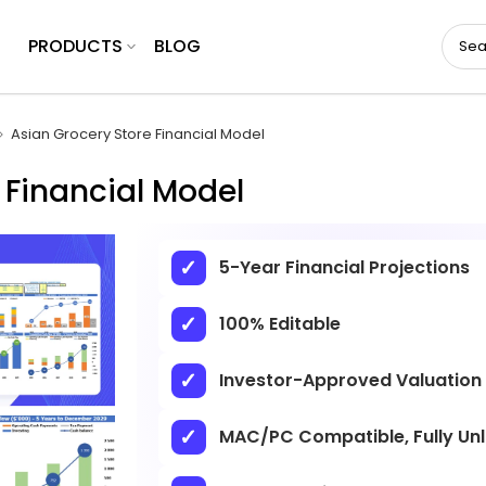
PRODUCTS
BLOG
Asian Grocery Store Financial Model
 Financial Model
5-Year Financial Projections
100% Editable
Investor-Approved Valuation
MAC/PC Compatible, Fully Un