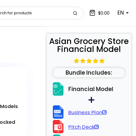
EN
$0.00
Asian Grocery Store
Financial Model
Bundle Includes:
Financial Model
 Models
Business Plan
locked
Pitch Deck