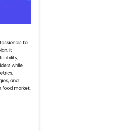
fessionals to
an, it
tability,
lders while
etrics,
gies, and
n food market.