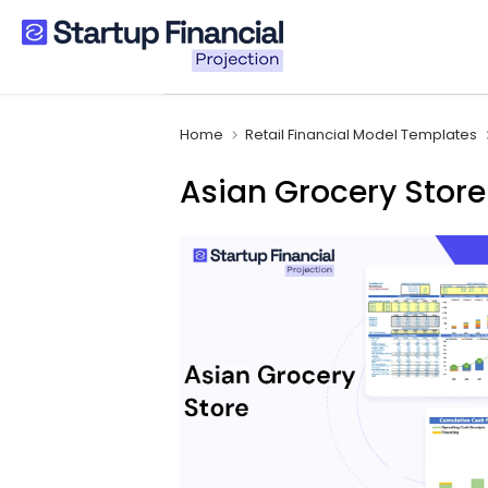
Skip
to
content
Home
Retail Financial Model Templates
Asian Grocery Store