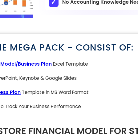
No Accounting Knowledge Ne
NE MEGA PACK - CONSIST OF:
l Model/Business Plan
Excel Template
rPoint, Keynote & Google Slides
ess Plan
Template in MS Word Format
 To Track Your Business Performance
STORE FINANCIAL MODEL FOR S