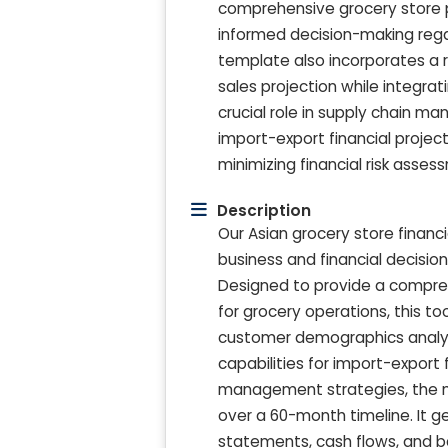
comprehensive grocery store pro
informed decision-making rega
template also incorporates a r
sales projection while integratin
crucial role in supply chain ma
import-export financial project
minimizing financial risk asse
Description
Our Asian grocery store financ
business and financial decision
Designed to provide a compre
for grocery operations, this to
customer demographics analysis
capabilities for import-export 
management strategies, the mod
over a 60-month timeline. It g
statements, cash flows, and b