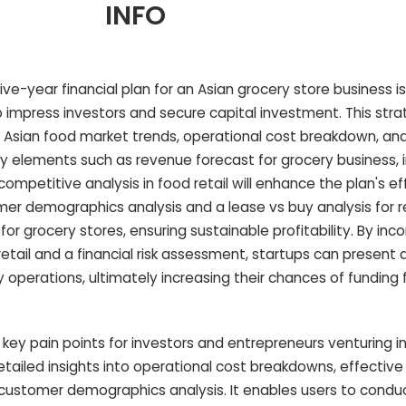
INFO
-year financial plan for an Asian grocery store business is 
 impress investors and secure capital investment. This str
f Asian food market trends, operational cost breakdown, an
 elements such as revenue forecast for grocery business, 
petitive analysis in food retail will enhance the plan's ef
er demographics analysis and a lease vs buy analysis for r
for grocery stores, ensuring sustainable profitability. By inc
r retail and a financial risk assessment, startups can present a
 operations, ultimately increasing their chances of funding
key pain points for investors and entrepreneurs venturing i
tailed insights into operational cost breakdowns, effective
ustomer demographics analysis. It enables users to condu