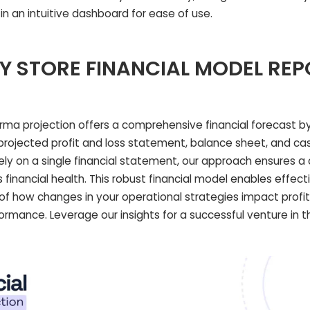
 in an intuitive dashboard for ease of use.
Y STORE FINANCIAL MODEL RE
orma projection offers a comprehensive financial forecast by
projected profit and loss statement, balance sheet, and cas
rely on a single financial statement, our approach ensures 
financial health. This robust financial model enables effect
s of how changes in your operational strategies impact profit
rformance. Leverage our insights for a successful venture in