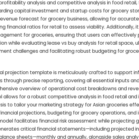
fitability analysis and competitive analysis in food retail, 
rding capital investment and startup costs for grocery sto
evenue forecast for grocery business, allowing for accurate
g financial ratios for retail to assess viability. Additionally, i
nagement for groceries, ensuring that users can effectively p
ion while evaluating lease vs buy analysis for retail space, u
ssment challenges and facilitating robust budgeting for groce
ial projection template is meticulously crafted to support i
s through precise reporting, covering all essential inputs an
hensive overview of operational cost breakdowns and reve
ol allows for a robust competitive analysis in food retail and
 to tailor your marketing strategy for Asian groceries effe
financial projections, budgeting for grocery operations, and
el facilitates financial risk assessment while projecting g
enerates critical financial statements—including projected 
alance sheets—monthly and annually, alongside sales analy