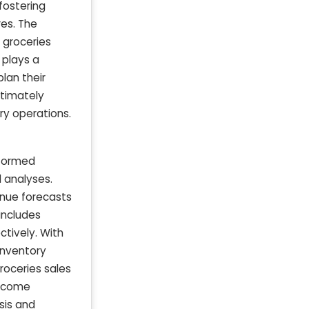
fostering
res. The
 groceries
t plays a
lan their
ltimately
ry operations.
nformed
d analyses.
nue forecasts
 includes
ctively. With
 inventory
roceries sales
income
sis and