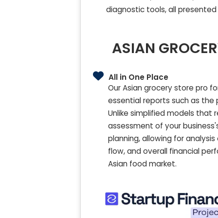
diagnostic tools, all presented
ASIAN GROCER
All in One Place
Our Asian grocery store pro f
essential reports such as the 
Unlike simplified models that 
assessment of your business's 
planning, allowing for analysi
flow, and overall financial pe
Asian food market.