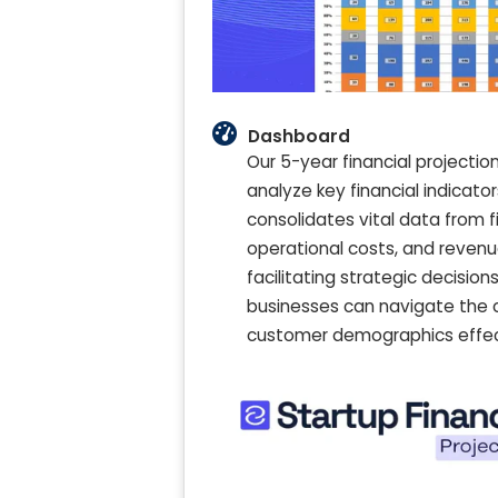
Dashboard
Our 5-year financial project
analyze key financial indicato
consolidates vital data from f
operational costs, and revenu
facilitating strategic decisions
businesses can navigate the 
customer demographics effecti