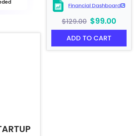
eded
Financial Dashboard
$99.00
$129.00
ADD TO CART
TARTUP