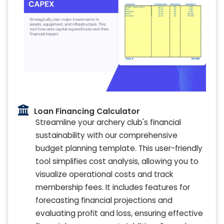
Loan Financing Calculator
Streamline your archery club's financial
sustainability with our comprehensive
budget planning template. This user-friendly
tool simplifies cost analysis, allowing you to
visualize operational costs and track
membership fees. It includes features for
forecasting financial projections and
evaluating profit and loss, ensuring effective