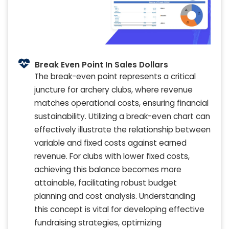
Break Even Point In Sales Dollars
The break-even point represents a critical
juncture for archery clubs, where revenue
matches operational costs, ensuring financial
sustainability. Utilizing a break-even chart can
effectively illustrate the relationship between
variable and fixed costs against earned
revenue. For clubs with lower fixed costs,
achieving this balance becomes more
attainable, facilitating robust budget
planning and cost analysis. Understanding
this concept is vital for developing effective
fundraising strategies, optimizing