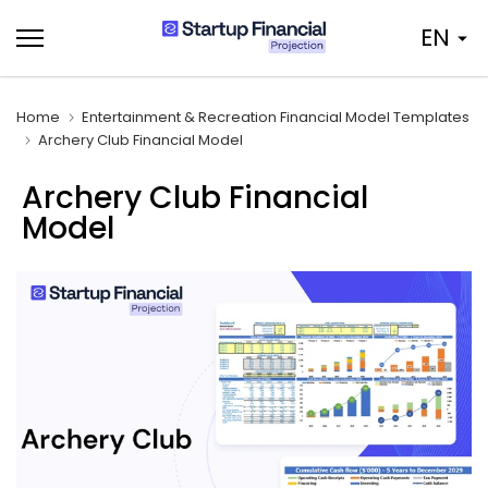
Skip
EN
to
content
Home
Entertainment & Recreation Financial Model Templates
Archery Club Financial Model
Archery Club Financial
Model