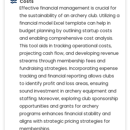
Costs
Effective financial management is crucial for
the sustainability of an archery club. Utilizing a
financial model Excel template can help in
budget planning by outlining startup costs
and enabling comprehensive cost analysis.
This tool aids in tracking operational costs,
projecting cash flow, and developing revenue
streams through membership fees and
fundraising strategies. Incorporating expense
tracking and financial reporting allows clubs
to identify profit and loss areas, ensuring
sound investment in archery equipment and
staffing. Moreover, exploring club sponsorship
opportunities and grants for archery
programs enhances financial stability and
aligns with strategic pricing strategies for
memberships.