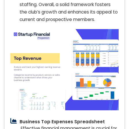
staffing. Overall, a solid framework fosters
the club’s growth and enhances its appeal to
current and prospective members.
Business Top Expenses Spreadsheet
Effective financial management is crucial for