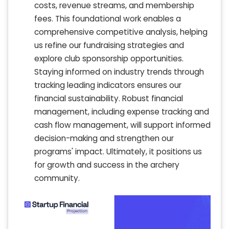
costs, revenue streams, and membership
fees. This foundational work enables a
comprehensive competitive analysis, helping
us refine our fundraising strategies and
explore club sponsorship opportunities.
Staying informed on industry trends through
tracking leading indicators ensures our
financial sustainability. Robust financial
management, including expense tracking and
cash flow management, will support informed
decision-making and strengthen our
programs' impact. Ultimately, it positions us
for growth and success in the archery
community.