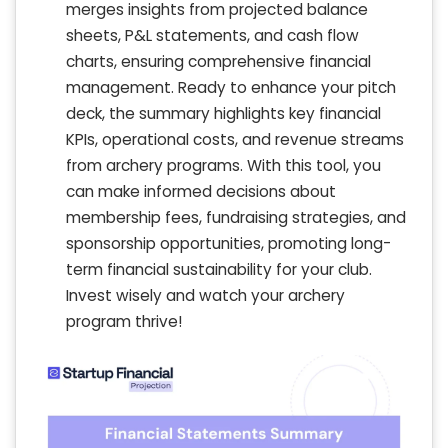
merges insights from projected balance
sheets, P&L statements, and cash flow
charts, ensuring comprehensive financial
management. Ready to enhance your pitch
deck, the summary highlights key financial
KPIs, operational costs, and revenue streams
from archery programs. With this tool, you
can make informed decisions about
membership fees, fundraising strategies, and
sponsorship opportunities, promoting long-
term financial sustainability for your club.
Invest wisely and watch your archery
program thrive!