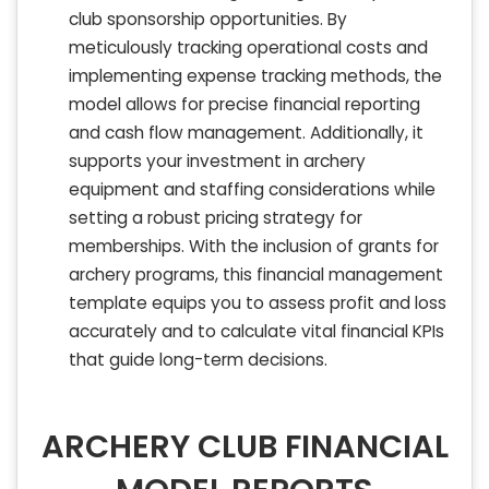
club sponsorship opportunities. By
meticulously tracking operational costs and
implementing expense tracking methods, the
model allows for precise financial reporting
and cash flow management. Additionally, it
supports your investment in archery
equipment and staffing considerations while
setting a robust pricing strategy for
memberships. With the inclusion of grants for
archery programs, this financial management
template equips you to assess profit and loss
accurately and to calculate vital financial KPIs
that guide long-term decisions.
ARCHERY CLUB FINANCIAL