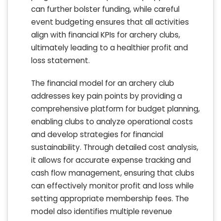
can further bolster funding, while careful
event budgeting ensures that all activities
align with financial KPIs for archery clubs,
ultimately leading to a healthier profit and
loss statement.
The financial model for an archery club
addresses key pain points by providing a
comprehensive platform for budget planning,
enabling clubs to analyze operational costs
and develop strategies for financial
sustainability. Through detailed cost analysis,
it allows for accurate expense tracking and
cash flow management, ensuring that clubs
can effectively monitor profit and loss while
setting appropriate membership fees. The
model also identifies multiple revenue