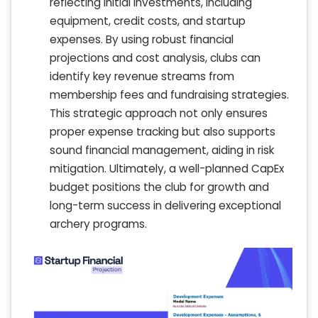
reflecting initial investments, including
equipment, credit costs, and startup
expenses. By using robust financial
projections and cost analysis, clubs can
identify key revenue streams from
membership fees and fundraising strategies.
This strategic approach not only ensures
proper expense tracking but also supports
sound financial management, aiding in risk
mitigation. Ultimately, a well-planned CapEx
budget positions the club for growth and
long-term success in delivering exceptional
archery programs.