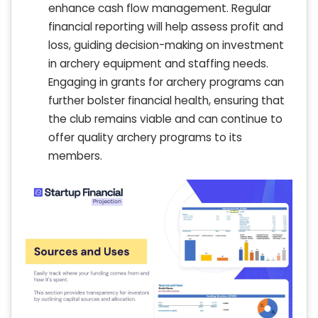
enhance cash flow management. Regular
financial reporting will help assess profit and
loss, guiding decision-making on investment
in archery equipment and staffing needs.
Engaging in grants for archery programs can
further bolster financial health, ensuring that
the club remains viable and can continue to
offer quality archery programs to its
members.