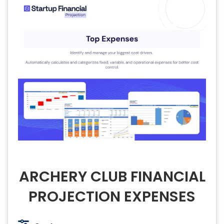
ARCHERY CLUB FINANCIAL
PROJECTION EXPENSES