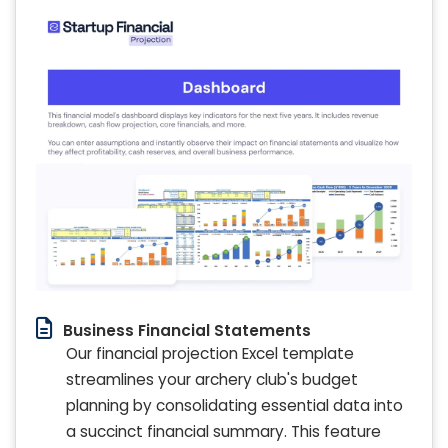
Business Financial Statements
Our financial projection Excel template
streamlines your archery club's budget
planning by consolidating essential data into
a succinct financial summary. This feature