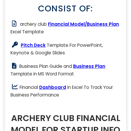
CONSIST OF:
archery club
Financial Model/Business Plan
Excel Template
Pitch Deck
Template For PowerPoint,
Keynote & Google Slides
Business Plan Guide and
Business Plan
Template in MS Word Format
Financial
Dashboard
in Excel To Track Your
Business Performance
ARCHERY CLUB FINANCIAL
MODEL FOR STARTUP INFO