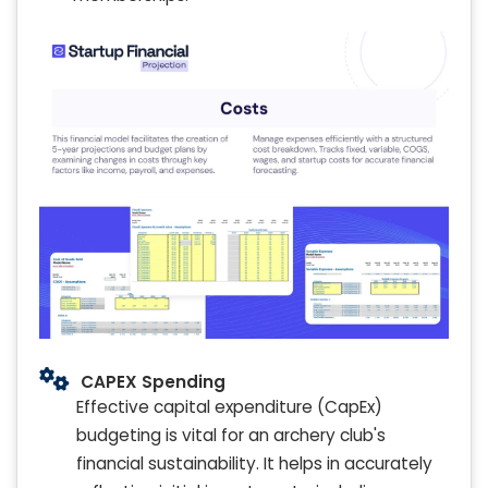
CAPEX Spending
Effective capital expenditure (CapEx)
budgeting is vital for an archery club's
financial sustainability. It helps in accurately