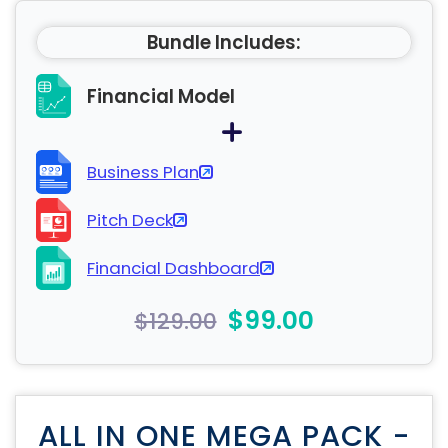
Bundle Includes:
Financial Model
Business Plan
Pitch Deck
Financial Dashboard
$99.00
$129.00
ALL IN ONE MEGA PACK -