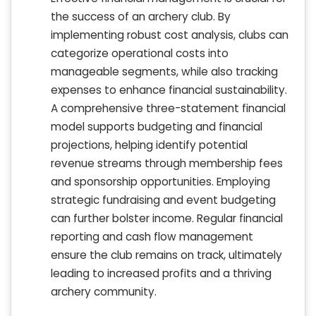
the success of an archery club. By
implementing robust cost analysis, clubs can
categorize operational costs into
manageable segments, while also tracking
expenses to enhance financial sustainability.
A comprehensive three-statement financial
model supports budgeting and financial
projections, helping identify potential
revenue streams through membership fees
and sponsorship opportunities. Employing
strategic fundraising and event budgeting
can further bolster income. Regular financial
reporting and cash flow management
ensure the club remains on track, ultimately
leading to increased profits and a thriving
archery community.