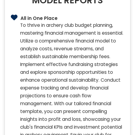
MODEL REPORTS
All in One Place
To thrive in archery club budget planning,
mastering financial management is essential.
Utilize a comprehensive financial model to
analyze costs, revenue streams, and
establish sustainable membership fees.
Implement effective fundraising strategies
and explore sponsorship opportunities to
enhance operational sustainability. Conduct
expense tracking and develop financial
projections to ensure cash flow
management. With our tailored financial
template, you can present compelling
insights into profit and loss, showcasing your
club's financial KPIs and investment potential
in archery equipment. Equip your club for