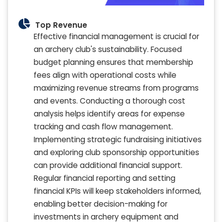
Top Revenue
Effective financial management is crucial for
an archery club's sustainability. Focused
budget planning ensures that membership
fees align with operational costs while
maximizing revenue streams from programs
and events. Conducting a thorough cost
analysis helps identify areas for expense
tracking and cash flow management.
Implementing strategic fundraising initiatives
and exploring club sponsorship opportunities
can provide additional financial support.
Regular financial reporting and setting
financial KPIs will keep stakeholders informed,
enabling better decision-making for
investments in archery equipment and