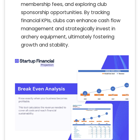
membership fees, and exploring club
sponsorship opportunities. By tracking
financial KPIs, clubs can enhance cash flow
management and strategically invest in
archery equipment, ultimately fostering
growth and stability.