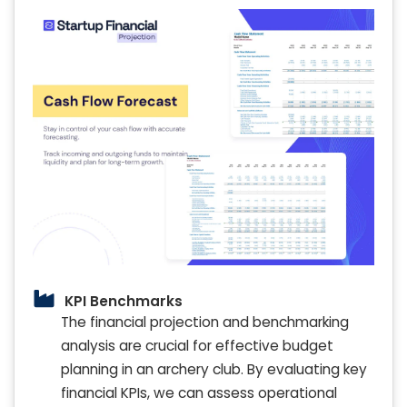
KPI Benchmarks
The financial projection and benchmarking
analysis are crucial for effective budget
planning in an archery club. By evaluating key
financial KPIs, we can assess operational