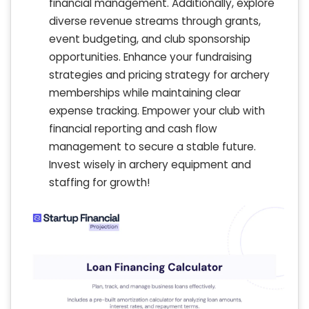
financial management. Additionally, explore
diverse revenue streams through grants,
event budgeting, and club sponsorship
opportunities. Enhance your fundraising
strategies and pricing strategy for archery
memberships while maintaining clear
expense tracking. Empower your club with
financial reporting and cash flow
management to secure a stable future.
Invest wisely in archery equipment and
staffing for growth!