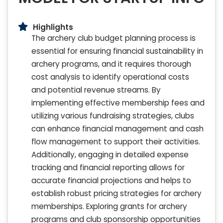
Highlights
The archery club budget planning process is
essential for ensuring financial sustainability in
archery programs, and it requires thorough
cost analysis to identify operational costs
and potential revenue streams. By
implementing effective membership fees and
utilizing various fundraising strategies, clubs
can enhance financial management and cash
flow management to support their activities.
Additionally, engaging in detailed expense
tracking and financial reporting allows for
accurate financial projections and helps to
establish robust pricing strategies for archery
memberships. Exploring grants for archery
programs and club sponsorship opportunities