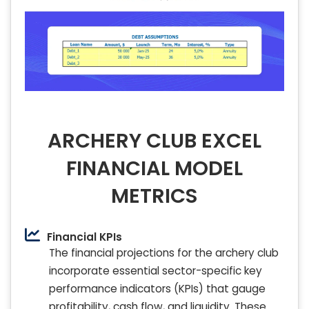
ARCHERY CLUB EXCEL
FINANCIAL MODEL
METRICS
Financial KPIs
The financial projections for the archery club
incorporate essential sector-specific key
performance indicators (KPIs) that gauge
profitability, cash flow, and liquidity. These