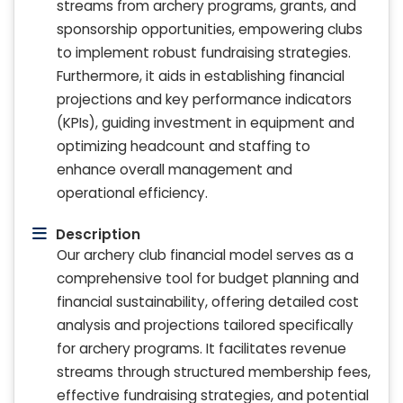
streams from archery programs, grants, and
sponsorship opportunities, empowering clubs
to implement robust fundraising strategies.
Furthermore, it aids in establishing financial
projections and key performance indicators
(KPIs), guiding investment in equipment and
optimizing headcount and staffing to
enhance overall management and
operational efficiency.
Description
Our archery club financial model serves as a
comprehensive tool for budget planning and
financial sustainability, offering detailed cost
analysis and projections tailored specifically
for archery programs. It facilitates revenue
streams through structured membership fees,
effective fundraising strategies, and potential