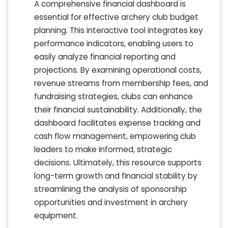
A comprehensive financial dashboard is
essential for effective archery club budget
planning. This interactive tool integrates key
performance indicators, enabling users to
easily analyze financial reporting and
projections. By examining operational costs,
revenue streams from membership fees, and
fundraising strategies, clubs can enhance
their financial sustainability. Additionally, the
dashboard facilitates expense tracking and
cash flow management, empowering club
leaders to make informed, strategic
decisions. Ultimately, this resource supports
long-term growth and financial stability by
streamlining the analysis of sponsorship
opportunities and investment in archery
equipment.