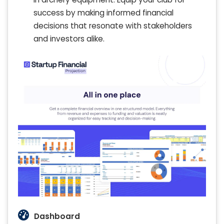
success by making informed financial
decisions that resonate with stakeholders
and investors alike.
Dashboard