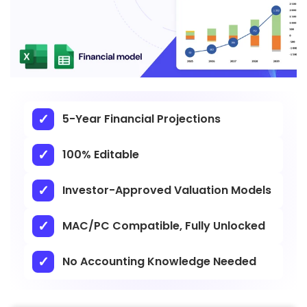
5-Year Financial Projections
100% Editable
Investor-Approved Valuation Models
MAC/PC Compatible, Fully Unlocked
No Accounting Knowledge Needed