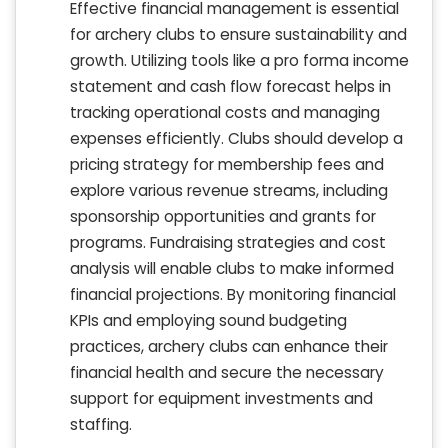
Effective financial management is essential
for archery clubs to ensure sustainability and
growth. Utilizing tools like a pro forma income
statement and cash flow forecast helps in
tracking operational costs and managing
expenses efficiently. Clubs should develop a
pricing strategy for membership fees and
explore various revenue streams, including
sponsorship opportunities and grants for
programs. Fundraising strategies and cost
analysis will enable clubs to make informed
financial projections. By monitoring financial
KPIs and employing sound budgeting
practices, archery clubs can enhance their
financial health and secure the necessary
support for equipment investments and
staffing.