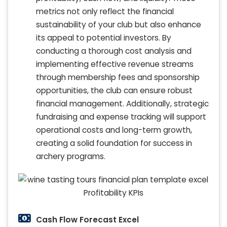
metrics not only reflect the financial
sustainability of your club but also enhance
its appeal to potential investors. By
conducting a thorough cost analysis and
implementing effective revenue streams
through membership fees and sponsorship
opportunities, the club can ensure robust
financial management. Additionally, strategic
fundraising and expense tracking will support
operational costs and long-term growth,
creating a solid foundation for success in
archery programs.
Cash Flow Forecast Excel