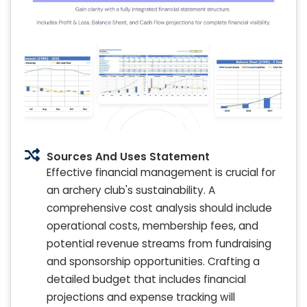
Sources And Uses Statement
Effective financial management is crucial for
an archery club's sustainability. A
comprehensive cost analysis should include
operational costs, membership fees, and
potential revenue streams from fundraising
and sponsorship opportunities. Crafting a
detailed budget that includes financial
projections and expense tracking will