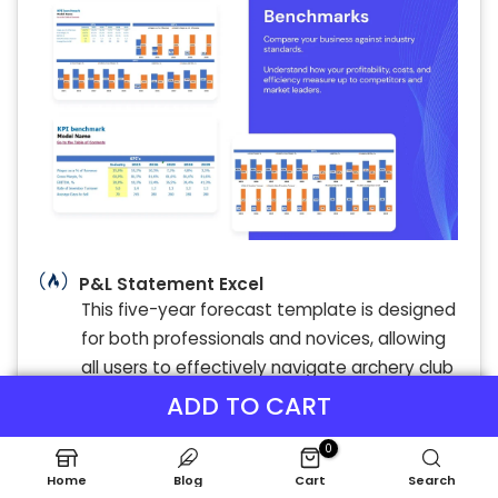
P&L Statement Excel
This five-year forecast template is designed
for both professionals and novices, allowing
all users to effectively navigate archery club
budget planning. By providing a
ADD TO CART
comprehensive income statement
0
projection, it highlights income sources and
Home
Blog
Cart
Search
operational costs crucial for financial